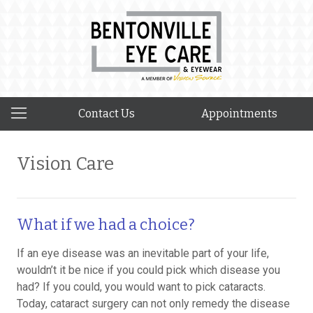
Contact Us
Appointments
Vision Care
What if we had a choice?
If an eye disease was an inevitable part of your life,
wouldn’t it be nice if you could pick which disease you
had? If you could, you would want to pick cataracts.
Today, cataract surgery can not only remedy the disease