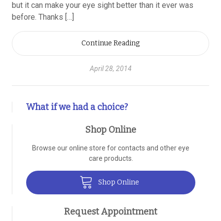
but it can make your eye sight better than it ever was
before. Thanks […]
Continue Reading
April 28, 2014
What if we had a choice?
Shop Online
Browse our online store for contacts and other eye
care products.
Shop Online
Request Appointment