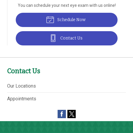
You can schedule your next eye exam with us online!
Schedule Now
Contact Us
Contact Us
Our Locations
Appointments