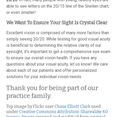
able to see letters on the 20/15 line of the Snellen chart,
or even smaller!
We Want To Ensure Your Sight Is Crystal Clear
Excellent vision is comprised of many more factors than
simply seeing 20/20. While testing for good visual acuity
is beneficial to determining the relative clarity of our
eyesight, it’s important to get a comprehensive eye exam
to ensure our overall vision health. If you have any
questions about your visual acuity, let us know! We care
about each of our patients and offer personalized
solutions for your individual vision needs.
Thank you for being part of our
practice family.
Top image by Flickr user
Chase Elliott Clark
used
under
Creative Commons Attribution-Sharealike 4.0
license
. Image cropped and modified from original.