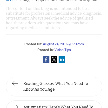
The content on this blog is not intended to be a
substitute for professional medical advice, diagnosis,
or treatment. Always seek the advice of qualified
health providers with questions you may have
regarding medical conditions.
Posted On:
August 24, 2016 @ 5:32pm
Posted In:
Vision Tips
Reading Glasses: What You Need To
Know As You Age
Astigmatism: Here’s What You Need To