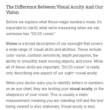
The Difference Between Visual Acuity And Our
Vision
Before we explore what those magic numbers mean, it’s
important to clarify what we’re measuring when we say
someone has “20/20 vision.”
Vision
is a broad description of our eyesight that covers
a wide range of visual skills and abilities. These include
color vision, contrast sensitivity, depth perception, the
ability to smoothly track moving objects, and more. While
all of these skills are important, “20/20 vision” is really
only describing one aspect of our sight—visual acuity.
When your doctor asks you to identify letters or numbers
on an eye chart, they are testing your
visual acuity
, or the
sharpness of your vision. This is usually a static
measurement, meaning you are standing still and the text
being viewed is also stationary. Visual acuity is also