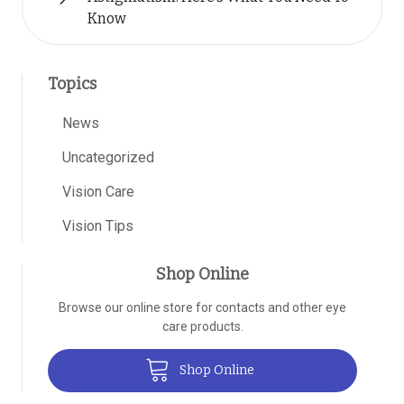
Know
Topics
News
Uncategorized
Vision Care
Vision Tips
Shop Online
Browse our online store for contacts and other eye
care products.
Shop Online