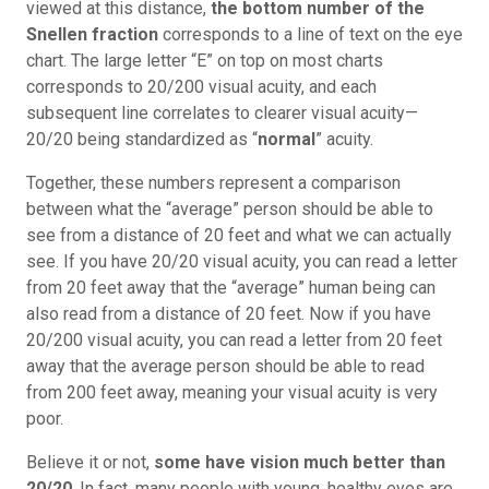
viewed at this distance,
the bottom number of the
Snellen fraction
corresponds to a line of text on the eye
chart. The large letter “E” on top on most charts
corresponds to 20/200 visual acuity, and each
subsequent line correlates to clearer visual acuity—
20/20 being standardized as “
normal
” acuity.
Together, these numbers represent a comparison
between what the “average” person should be able to
see from a distance of 20 feet and what we can actually
see. If you have 20/20 visual acuity, you can read a letter
from 20 feet away that the “average” human being can
also read from a distance of 20 feet. Now if you have
20/200 visual acuity, you can read a letter from 20 feet
away that the average person should be able to read
from 200 feet away, meaning your visual acuity is very
poor.
Believe it or not,
some have vision much better than
20/20
. In fact, many people with young, healthy eyes are