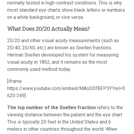
normally tested in high-contrast conditions. This is why
most standard eye charts show black letters or numbers
on a white background, or vice versa.
What Does 20/20 Actually Mean?
20/20 and other visual acuity measurements (such as
20/40, 20/60, etc.) are known as Snellen fractions.
Herman Snellen developed his system for measuring
visual acuity in 1862, and it remains as the most
commonly used method today.
[iframe
https://www.youtube.com/embed/MAoDDfBFP5Y?rel=0
620 349]
The top number of the Snellen fraction
refers to the
viewing distance between the patient and the eye chart.
This is typically 20 feet in the United States and 6
meters in other countries throughout the world. When