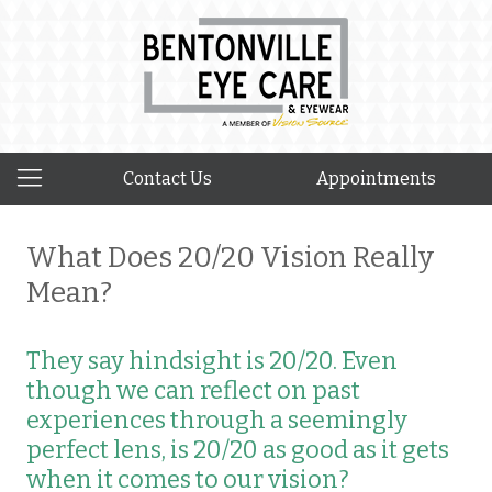
Contact Us
Appointments
What Does 20/20 Vision Really
Mean?
They say hindsight is 20/20. Even
though we can reflect on past
experiences through a seemingly
perfect lens, is 20/20 as good as it gets
when it comes to our vision?