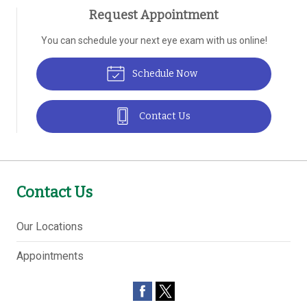
Request Appointment
You can schedule your next eye exam with us online!
Schedule Now
Contact Us
Contact Us
Our Locations
Appointments