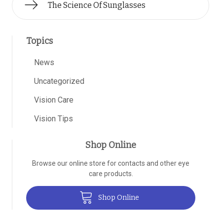
The Science Of Sunglasses
Topics
News
Uncategorized
Vision Care
Vision Tips
Shop Online
Browse our online store for contacts and other eye
care products.
Shop Online