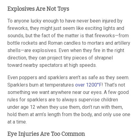
Explosives Are Not Toys
To anyone lucky enough to have never been injured by
fireworks, they might just seem like exciting lights and
sounds, but the fact of the matter is that fireworks—from
bottle rockets and Roman candles to mortars and artillery
shells—are explosives. Even when they fire in the right
direction, they can project tiny pieces of shrapnel
toward nearby spectators at high speeds.
Even poppers and sparklers aren’t as safe as they seem.
Sparklers burn at temperatures
over 1200°F
! That’s not
something we want anywhere near our eyes. A few good
rules for sparklers are to always supervise children
under age 12 when they use them, don’t run with them,
hold them at arm’s length from the body, and only use one
at a time.
Eye Injuries Are Too Common