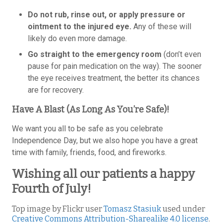
Do not rub, rinse out, or apply pressure or
ointment to the injured eye.
Any of these will
likely do even more damage.
Go straight to the emergency room
(don’t even
pause for pain medication on the way). The sooner
the eye receives treatment, the better its chances
are for recovery.
Have A Blast (As Long As You’re Safe)!
We want you all to be safe as you celebrate
Independence Day, but we also hope you have a great
time with family, friends, food, and fireworks.
Wishing all our patients a happy
Fourth of July!
Top image by Flickr user
Tomasz Stasiuk
used under
Creative Commons Attribution-Sharealike 4.0 license
.