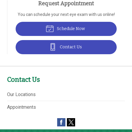
Request Appointment
You can schedule your next eye exam with us online!
Schedule Now
Contact Us
Contact Us
Our Locations
Appointments