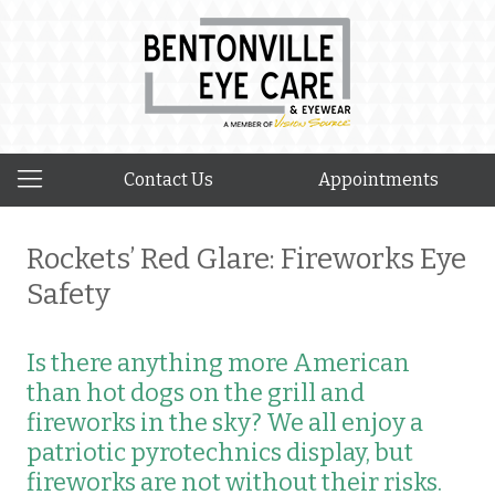
Contact Us
Appointments
Rockets’ Red Glare: Fireworks Eye
Safety
Is there anything more American
than hot dogs on the grill and
fireworks in the sky? We all enjoy a
patriotic pyrotechnics display, but
fireworks are not without their risks.