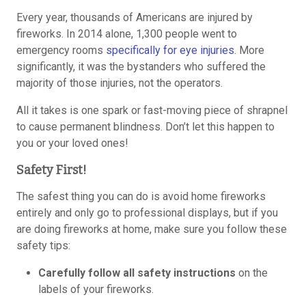
Every year, thousands of Americans are injured by
fireworks. In 2014 alone, 1,300 people went to
emergency rooms
specifically for eye injuries
. More
significantly, it was the bystanders who suffered the
majority of those injuries, not the operators.
All it takes is one spark or fast-moving piece of shrapnel
to cause permanent blindness. Don’t let this happen to
you or your loved ones!
Safety First!
The safest thing you can do is avoid home fireworks
entirely and only go to professional displays, but if you
are doing fireworks at home, make sure you follow these
safety tips:
Carefully follow all safety instructions
on the
labels of your fireworks.