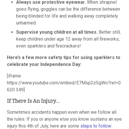
Always use protective eyewear.
When shrapnel
goes flying, goggles can be the difference between
being blinded for life and walking away completely
unharmed.
Supervise young children at all times.
Better still,
keep children under age 12 away from all fireworks,
even sparklers and firecrackers!
Here’s a few more safety tips for using sparklers to
celebrate your Independence Day:
[iframe
https://www.youtube.com/embed/E7Msp2zSgWo?rel=0
620 349]
If There Is An Injury…
Sometimes accidents happen even when we follow all
the rules. If you or anyone else you know sustains an eye
injury this 4th of July, here are some
steps to follow
: