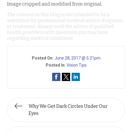
Image cropped and modified from original.
The content on this blog is not intended to be a
substitute for professional medical advice, diagnosis,
or treatment. Always seek the advice of qualified
health providers with questions you may have
regarding medical conditions.
Posted On:
June 28, 2017 @ 5:21pm
Posted In:
Vision Tips
Why We Get Dark Circles Under Our
Eyes