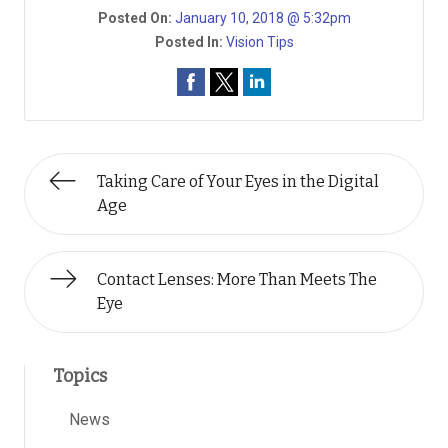
Posted On:
January 10, 2018 @ 5:32pm
Posted In:
Vision Tips
Taking Care of Your Eyes in the Digital
Age
Contact Lenses: More Than Meets The
Eye
Topics
News