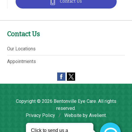
Contact Us
Contact Us
Our Locations
Appointments
Copyright © 2026
Bentonville Eye Care
. All rights
reserved.
Privacy Policy
/
Website by
Avelient
.
Back to Top