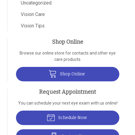
Uncategorized
Vision Care
Vision Tips
Shop Online
Browse our online store for contacts and other eye
care products.
Shop Online
Request Appointment
You can schedule your next eye exam with us online!
Schedule Now