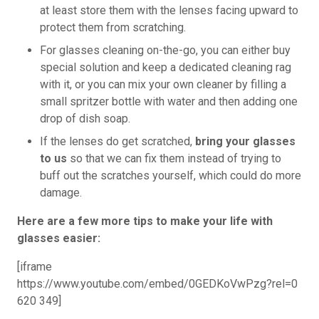
at least store them with the lenses facing upward to
protect them from scratching.
For glasses cleaning on-the-go, you can either buy
special solution and keep a dedicated cleaning rag
with it, or you can mix your own cleaner by filling a
small spritzer bottle with water and then adding one
drop of dish soap.
If the lenses do get scratched,
bring your glasses
to us
so that we can fix them instead of trying to
buff out the scratches yourself, which could do more
damage.
Here are a few more tips to make your life with
glasses easier:
[iframe
https://www.youtube.com/embed/0GEDKoVwPzg?rel=0
620 349]