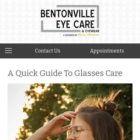
Contact Us
Appointments
A Quick Guide To Glasses Care