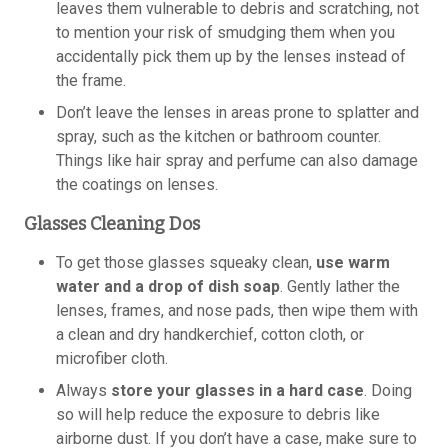
leaves them vulnerable to debris and scratching, not
to mention your risk of smudging them when you
accidentally pick them up by the lenses instead of
the frame.
Don’t leave the lenses in areas prone to splatter and
spray, such as the kitchen or bathroom counter.
Things like hair spray and perfume can also damage
the coatings on lenses.
Glasses Cleaning Dos
To get those glasses squeaky clean,
use warm
water and a drop of dish soap
. Gently lather the
lenses, frames, and nose pads, then wipe them with
a clean and dry handkerchief, cotton cloth, or
microfiber cloth.
Always
store your glasses in a hard case
. Doing
so will help reduce the exposure to debris like
airborne dust. If you don’t have a case, make sure to