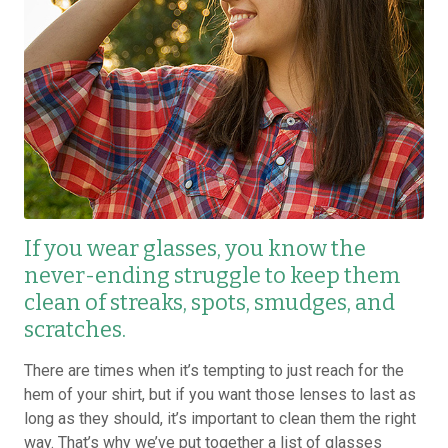
If you wear glasses, you know the
never-ending struggle to keep them
clean of streaks, spots, smudges, and
scratches.
There are times when it’s tempting to just reach for the
hem of your shirt, but if you want those lenses to last as
long as they should, it’s important to clean them the right
way. That’s why we’ve put together a list of glasses