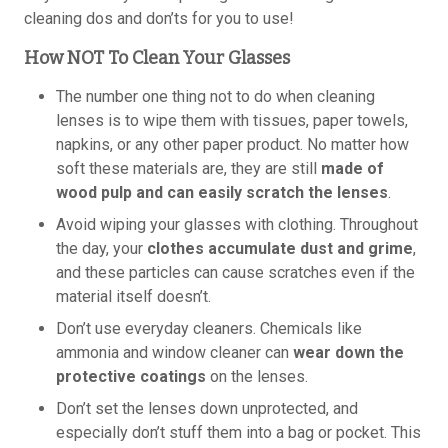
cleaning dos and don’ts for you to use!
How NOT To Clean Your Glasses
The number one thing not to do when cleaning
lenses is to wipe them with tissues, paper towels,
napkins, or any other paper product. No matter how
soft these materials are, they are still
made of
wood pulp and can easily scratch the lenses
.
Avoid wiping your glasses with clothing. Throughout
the day, your
clothes accumulate dust and grime
,
and these particles can cause scratches even if the
material itself doesn’t.
Don’t use everyday cleaners. Chemicals like
ammonia and window cleaner can
wear down the
protective coatings
on the lenses.
Don’t set the lenses down unprotected, and
especially don’t stuff them into a bag or pocket. This