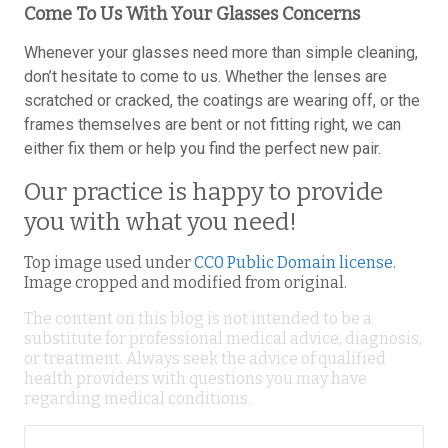
Come To Us With Your Glasses Concerns
Whenever your glasses need more than simple cleaning,
don’t hesitate to come to us. Whether the lenses are
scratched or cracked, the coatings are wearing off, or the
frames themselves are bent or not fitting right, we can
either fix them or help you find the perfect new pair.
Our practice is happy to provide
you with what you need!
Top image used under
CC0 Public Domain license
.
Image cropped and modified from original.
The content on this blog is not intended to be a
substitute for professional medical advice, diagnosis,
or treatment. Always seek the advice of qualified
health providers with questions you may have
regarding medical conditions.