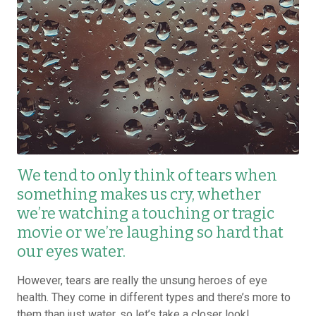
We tend to only think of tears when
something makes us cry, whether
we’re watching a touching or tragic
movie or we’re laughing so hard that
our eyes water.
However, tears are really the unsung heroes of eye
health. They come in different types and there’s more to
them than just water, so let’s take a closer look!