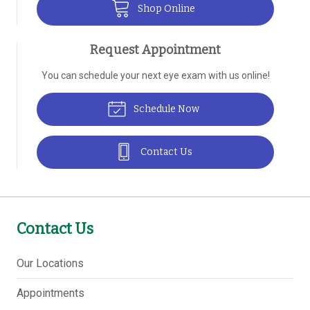
Shop Online
Request Appointment
You can schedule your next eye exam with us online!
Schedule Now
Contact Us
Contact Us
Our Locations
Appointments