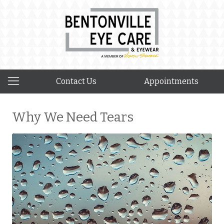
Contact Us
Appointments
Why We Need Tears