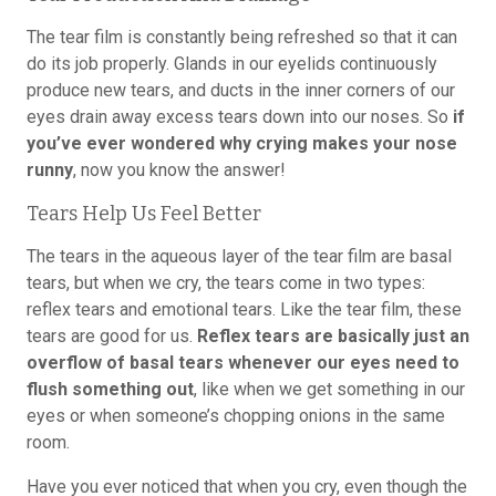
The tear film is constantly being refreshed so that it can
do its job properly. Glands in our eyelids continuously
produce new tears, and ducts in the inner corners of our
eyes drain away excess tears down into our noses. So
if
you’ve ever wondered why crying makes your nose
runny
, now you know the answer!
Tears Help Us Feel Better
The tears in the aqueous layer of the tear film are basal
tears, but when we cry, the tears come in two types:
reflex tears and emotional tears. Like the tear film, these
tears are good for us.
Reflex tears are basically just an
overflow of basal tears whenever our eyes need to
flush something out
, like when we get something in our
eyes or when someone’s chopping onions in the same
room.
Have you ever noticed that when you cry, even though the