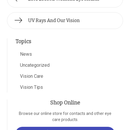
UV Rays And Our Vision
Topics
News
Uncategorized
Vision Care
Vision Tips
Shop Online
Browse our online store for contacts and other eye
care products.