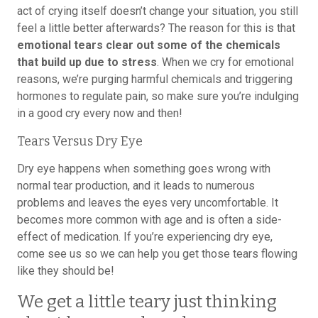
act of crying itself doesn’t change your situation, you still
feel a little better afterwards? The reason for this is that
emotional tears clear out some of the chemicals
that build up due to stress
. When we cry for emotional
reasons, we’re purging harmful chemicals and triggering
hormones to regulate pain, so make sure you’re indulging
in a good cry every now and then!
Tears Versus Dry Eye
Dry eye happens when something goes wrong with
normal tear production, and it leads to numerous
problems and leaves the eyes very uncomfortable. It
becomes more common with age and is often a side-
effect of medication. If you’re experiencing dry eye,
come see us so we can help you get those tears flowing
like they should be!
We get a little teary just thinking