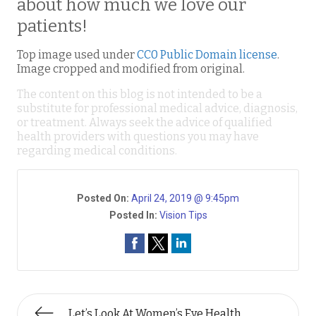
about how much we love our
patients!
Top image used under
CC0 Public Domain license
.
Image cropped and modified from original.
The content on this blog is not intended to be a
substitute for professional medical advice, diagnosis,
or treatment. Always seek the advice of qualified
health providers with questions you may have
regarding medical conditions.
Posted On:
April 24, 2019 @ 9:45pm
Posted In:
Vision Tips
Let’s Look At Women’s Eye Health