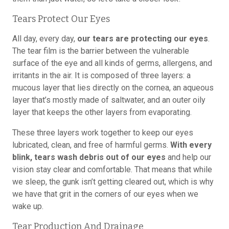
Tears Protect Our Eyes
All day, every day,
our tears are protecting our eyes
.
The tear film is the barrier between the vulnerable
surface of the eye and all kinds of germs, allergens, and
irritants in the air. It is composed of three layers: a
mucous layer that lies directly on the cornea, an aqueous
layer that’s mostly made of saltwater, and an outer oily
layer that keeps the other layers from evaporating.
These three layers work together to keep our eyes
lubricated, clean, and free of harmful germs.
With every
blink, tears wash debris out of our eyes
and help our
vision stay clear and comfortable. That means that while
we sleep, the gunk isn’t getting cleared out, which is why
we have that grit in the corners of our eyes when we
wake up.
Tear Production And Drainage