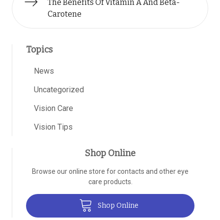
The Benefits Of Vitamin A And Beta-
Carotene
Topics
News
Uncategorized
Vision Care
Vision Tips
Shop Online
Browse our online store for contacts and other eye
care products.
Shop Online