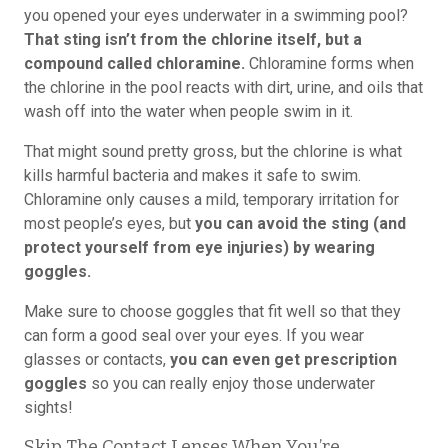
you opened your eyes underwater in a swimming pool?
That sting isn’t from the chlorine itself, but a
compound called chloramine.
Chloramine forms when
the chlorine in the pool reacts with dirt, urine, and oils that
wash off into the water when people swim in it.
That might sound pretty gross, but the chlorine is what
kills harmful bacteria and makes it safe to swim.
Chloramine only causes a mild, temporary irritation for
most people’s eyes, but
you can avoid the sting (and
protect yourself from eye injuries) by wearing
goggles.
Make sure to choose goggles that fit well so that they
can form a good seal over your eyes. If you wear
glasses or contacts,
you can even get prescription
goggles
so you can really enjoy those underwater
sights!
Skip The Contact Lenses When You’re