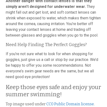
Another danger with contact lenses is that they
simply aren’t designed for underwater wear.
They
might fall out and get lost, and soft contact lenses can
shrink when exposed to water, which makes them tighten
around the cornea, causing irritation. You’re better off
leaving your contact lenses at home and trading off
between glasses and goggles when you go to the pool.
Need Help Finding The Perfect Goggles?
If you’re not sure what to look for when shopping for
goggles, just give us a call or stop by our practice. We’d
be happy to offer you some recommendations. Not
everyone’s swim gear needs are the same, but we all
need good eye protection!
Keep those eyes safe and enjoy your
summer swimming!
Top image used under
CC0 Public Domain license
.