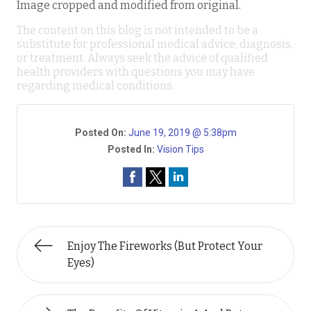
Image cropped and modified from original.
The content on this blog is not intended to be a
substitute for professional medical advice, diagnosis,
or treatment. Always seek the advice of qualified
health providers with questions you may have
regarding medical conditions.
Posted On:
June 19, 2019 @ 5:38pm
Posted In:
Vision Tips
Enjoy The Fireworks (But Protect Your
Eyes)