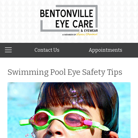
Contact Us
Appointments
Swimming Pool Eye Safety Tips