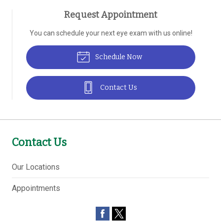
Request Appointment
You can schedule your next eye exam with us online!
Schedule Now
Contact Us
Contact Us
Our Locations
Appointments