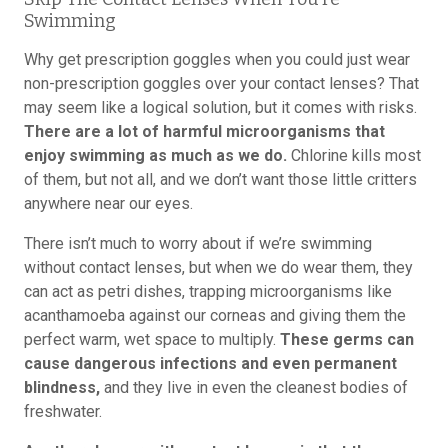
Swimming
Why get prescription goggles when you could just wear
non-prescription goggles over your contact lenses? That
may seem like a logical solution, but it comes with risks.
There are a lot of harmful microorganisms that
enjoy swimming as much as we do.
Chlorine kills most
of them, but not all, and we don’t want those little critters
anywhere near our eyes.
There isn’t much to worry about if we’re swimming
without contact lenses, but when we do wear them, they
can act as petri dishes, trapping microorganisms like
acanthamoeba against our corneas and giving them the
perfect warm, wet space to multiply.
These germs can
cause dangerous infections and even permanent
blindness,
and they live in even the cleanest bodies of
freshwater.