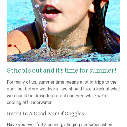
School’s out and it’s time for summer!
For many of us, summer time means a lot of trips to the
pool, but before we dive in, we should take a look at what
we should be doing to protect our eyes while we’re
cooling off underwater.
Invest In A Good Pair Of Goggles
Have you ever felt a burning, stinging sensation when