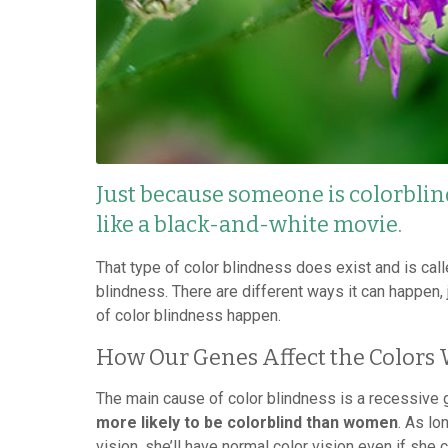
Just because someone is colorblind
like a black-and-white movie.
That type of color blindness does exist and is call
blindness. There are different ways it can happen,
of color blindness happen.
How Our Genes Affect the Colors 
The main cause of color blindness is a recessive
more likely to be colorblind than women
. As lo
vision, she’ll have normal color vision even if she 