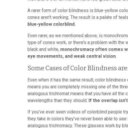
A rarer form of color blindness is blue-yellow col
cones aren’t working. The result is a palate of teal
blue-yellow colorblind.
Even rarer, as we mentioned above, is monochroma
type of cones work, or there’s a problem with the
black and white,
monochromacy often comes with 
eye movements, and weak central vision
.
Some Cases of Color Blindness are
Even when it has the same result, color blindness
means you are completely missing one of the three
analogous trichromat means that you have all the 
wavelengths than they should.
If the overlap isn’t
If you’ve ever seen videos of colorblind people t
they take in colors they’ve never been able to see 
analogous trichromacy. These glasses work by bl