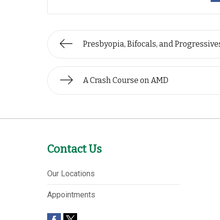
Presbyopia, Bifocals, and Progressive
A Crash Course on AMD
Contact Us
Our Locations
Appointments