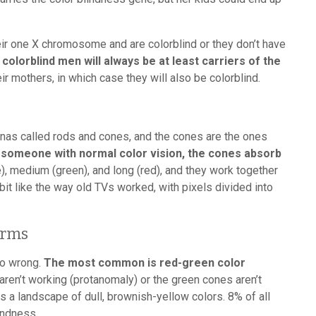
eir one X chromosome and are colorblind or they don’t have
colorblind men will always be at least carriers of the
ir mothers, in which case they will also be colorblind.
inas called rods and cones, and the cones are the ones
 someone with normal color vision, the cones absorb
ue), medium (green), and long (red), and they work together
 bit like the way old TVs worked, with pixels divided into
orms
go wrong.
The most common is red-green color
ren’t working (protanomaly) or the green cones aren’t
s a landscape of dull, brownish-yellow colors. 8% of all
indness.