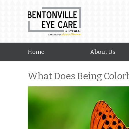
Home
About Us
What Does Being Color