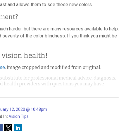
ast and allows them to see these new colors.
tment?
h harder, but there are many resources available to help.
 severity of the color blindness. If you think you might be
g vision health!
nse
. Image cropped and modified from original.
 substitute for professional medical advice, diagnosis,
ied health providers with questions you may have
ruary 12, 2020 @ 10:48pm
d In:
Vision Tips