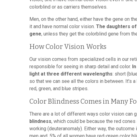
colorblind or as carriers themselves.
Men, on the other hand, either have the gene on th
it and have normal color vision.
The daughters of 
gene
, unless they get the colorblind gene from the
How Color Vision Works
Our vision comes from specialized cells in our ret
responsible for seeing in sharp detail and color.
In
light at three different wavelengths
: short (bl
so that we can see all the colors in between. It’s a
red, green, and blue stripes.
Color Blindness Comes in Many F
There are a lot of different ways color vision can 
blindness
, which could be because the red cones a
working (deuteranomaly). Either way, the outcome i
men and .5% of all women have red-green color bl