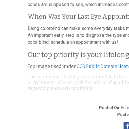
cones are supposed to see, which increases contr
When Was Your Last Eye Appoin
Being colorblind can make some everyday tasks muc
An important early step is to diagnose the type and
color blind, schedule an appointment with us!
Our top priority is your lifelon
Top image used under
CC0 Public Domain lice
The content on this blog is not intended to be a
or treatment. Always seek the advice of qualif
regarding medical conditions.
Posted On:
Feb
Poste