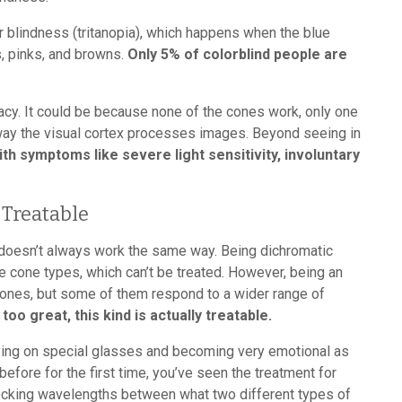
or blindness (tritanopia), which happens when the blue
s, pinks, and browns.
Only 5% of colorblind people are
cy. It could be because none of the cones work, only one
 way the visual cortex processes images. Beyond seeing in
symptoms like severe light sensitivity, involuntary
 Treatable
 doesn’t always work the same way. Being dichromatic
 cone types, which can’t be treated. However, being an
cones, but some of them respond to a wider range of
 too great, this kind is actually treatable.
rying on special glasses and becoming very emotional as
before for the first time, you’ve seen the treatment for
ocking wavelengths between what two different types of