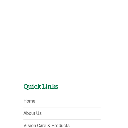
Quick Links
Home
About Us
Vision Care & Products