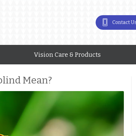
Contact U
Vision Care & Products
blind Mean?