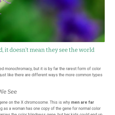
, it doesn’t mean they see the world
ed monochromacy, but it is by far the rarest form of color
 just like there are different ways the more common types
We See
 gene on the X chromosome. This is why
men are far
ng as a woman has one copy of the gene for normal color
carries the color blindness gene, but her kids could end up