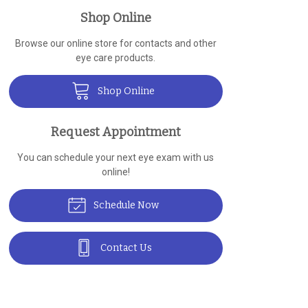
Shop Online
Browse our online store for contacts and other
eye care products.
Shop Online
Request Appointment
You can schedule your next eye exam with us
online!
Schedule Now
Contact Us