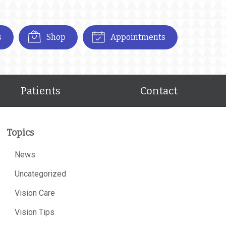
s
Shop
Appointments
Patients
Contact
Topics
News
Uncategorized
Vision Care
Vision Tips