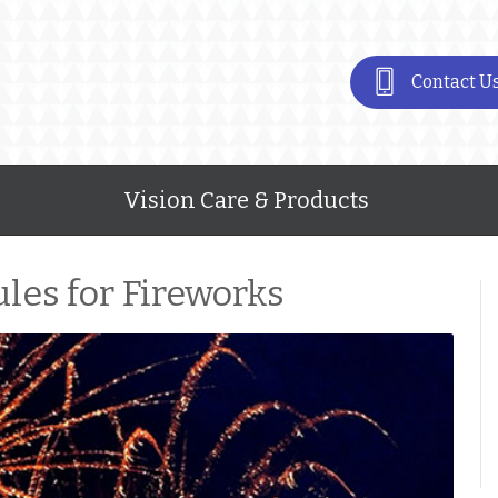
Contact U
Vision Care & Products
les for Fireworks