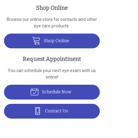
Shop Online
Browse our online store for contacts and other
eye care products.
Shop Online
Request Appointment
You can schedule your next eye exam with us
online!
Schedule Now
Contact Us