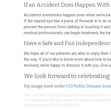
If an Accident Does Happen With 
Accidents sometimes happen even when we’re being 
If the injured eye has a piece of firework in it, do 
prevent the person from rubbing or touching it and
medical professionals can begin treatment, the bet
Have a Safe and Fun Independenc
We hope all of our patients are able to enjoy their 
the way. If you’d like to know more about how to k
involved, we’re happy to discuss it with you. Give u
We look forward to celebrating 
Top image used under
CC0 Public Domain lice
The content on this blog is not intended to be a
or treatment. Always seek the advice of qualif
regarding medical conditions.