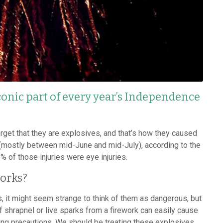
conic part of every year’s Independence
orget that they are explosives, and that’s how they caused
 (mostly between mid-June and mid-July), according to the
of those injuries were eye injuries.
orks?
, it might seem strange to think of them as dangerous, but
f shrapnel or live sparks from a firework can easily cause
ing precautions. We should be treating these explosives