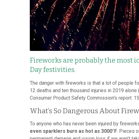
Fireworks are probably the most i
Day festivities.
The danger with fireworks is that a lot of people f
12 deaths and ten thousand injuries in 2019 alone
Consumer Product Safety Commission’s report. 15% 
What’s So Dangerous About Firew
To anyone who has never been injured by fireworks
even sparklers burn as hot as 3000°F
. Pieces o
permanent damage and vision loss if we aren’t tak