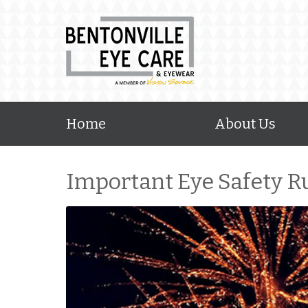
Home
About Us
Important Eye Safety Ru