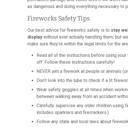
as dangerous and doing everything necessary to p
Fireworks Safety Tips
Our best advice for fireworks safety is to
stay we
display
without ever actually handling them, but we
make sure they’re within the legal limits for the ar
Read all of the instructions before using you
off. Follow these instructions carefully!
NEVER aim a firework at people or animals (or 
Don’t look into the tube to check if a lit firew
Wear safety goggles at all times when workin
between walking away from an accident withou
Carefully supervise any older children using 
includes sparklers and firecrackers.)
Follow any state and local laws about firewor