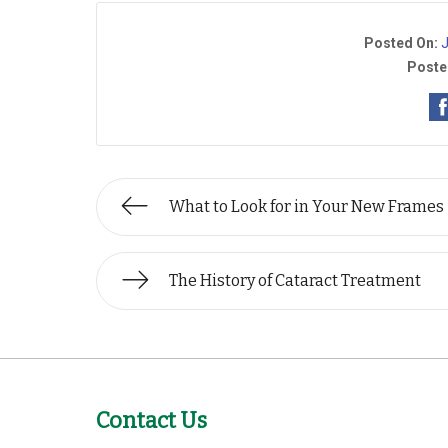
Posted On:
J
Poste
What to Look for in Your New Frames
The History of Cataract Treatment
Contact Us