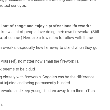
rotect our eyes.
ll out of range and enjoy a professional fireworks
 know a lot of people love doing their own fireworks. (Still
ea, of course.) Here are a few rules to follow with those:
r fireworks, especially how far away to stand when they go
yourself), no matter how small the firework is.
ork seems to be a dud.
g closely with fireworks. Goggles can be the difference
t injuries and being permanently blinded.
fireworks and keep young children away from them. (This
ks.