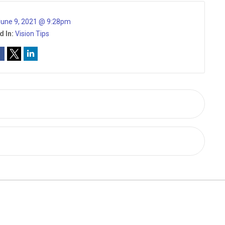
une 9, 2021 @ 9:28pm
d In:
Vision Tips