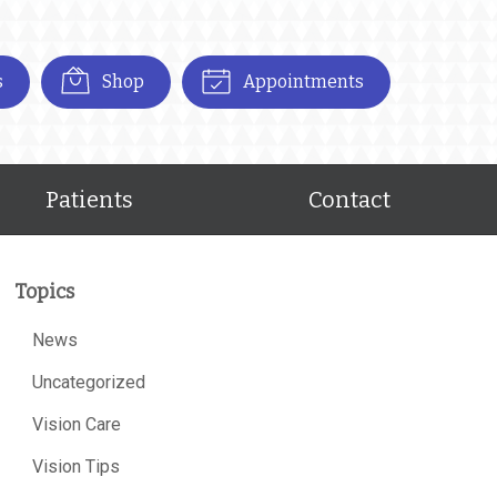
s
Shop
Appointments
Patients
Contact
Topics
News
Uncategorized
Vision Care
Vision Tips