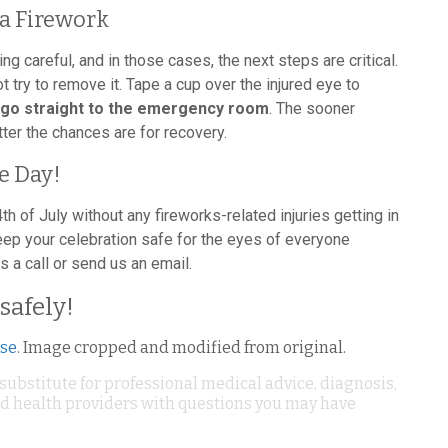
a Firework
careful, and in those cases, the next steps are critical.
not try to remove it. Tape a cup over the injured eye to
go straight to the emergency room
. The sooner
ter the chances are for recovery.
e Day!
4th of July without any fireworks-related injuries getting in
eep your celebration safe for the eyes of everyone
s a call or send us an email.
safely!
nse
. Image cropped and modified from original.
 substitute for professional medical advice, diagnosis,
ied health providers with questions you may have