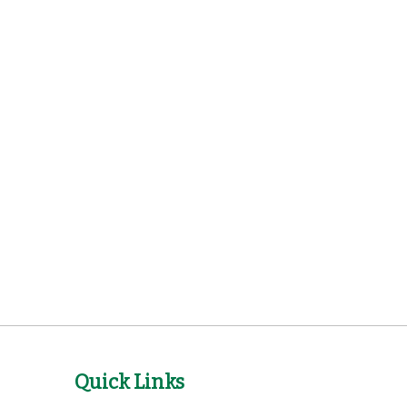
Quick Links