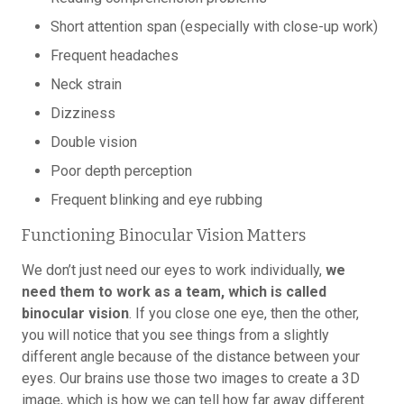
Short attention span (especially with close-up work)
Frequent headaches
Neck strain
Dizziness
Double vision
Poor depth perception
Frequent blinking and eye rubbing
Functioning Binocular Vision Matters
We don’t just need our eyes to work individually,
we
need them to work as a team, which is called
binocular vision
. If you close one eye, then the other,
you will notice that you see things from a slightly
different angle because of the distance between your
eyes. Our brains use those two images to create a 3D
image, which is how we can tell how far away different