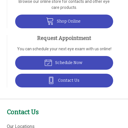
Browse our online store for contacts and other eye
care products.
Shop Online
Request Appointment
You can schedule your next eye exam with us online!
Schedule Now
Contact Us
Contact Us
Our Locations