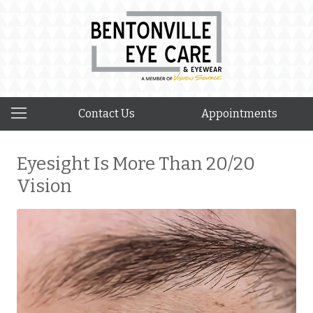
Contact Us
Appointments
Eyesight Is More Than 20/20
Vision