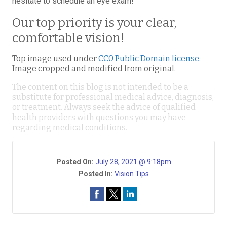
hesitate to schedule an eye exam!
Our top priority is your clear,
comfortable vision!
Top image used under
CC0 Public Domain license
.
Image cropped and modified from original.
The content on this blog is not intended to be a
substitute for professional medical advice, diagnosis,
or treatment. Always seek the advice of qualified
health providers with questions you may have
regarding medical conditions.
Posted On:
July 28, 2021 @ 9:18pm
Posted In:
Vision Tips