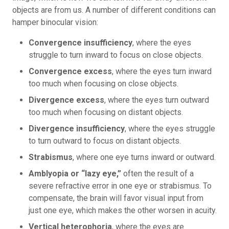
objects are from us. A number of different conditions can
hamper binocular vision:
Convergence insufficiency
, where the eyes
struggle to turn inward to focus on close objects.
Convergence excess
, where the eyes turn inward
too much when focusing on close objects.
Divergence excess
, where the eyes turn outward
too much when focusing on distant objects.
Divergence insufficiency
, where the eyes struggle
to turn outward to focus on distant objects.
Strabismus
, where one eye turns inward or outward.
Amblyopia or “lazy eye,”
often the result of a
severe refractive error in one eye or strabismus. To
compensate, the brain will favor visual input from
just one eye, which makes the other worsen in acuity.
Vertical heterophoria
, where the eyes are