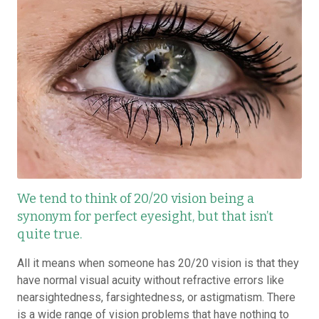
We tend to think of 20/20 vision being a
synonym for perfect eyesight, but that isn’t
quite true.
All it means when someone has 20/20 vision is that they
have normal visual acuity without refractive errors like
nearsightedness, farsightedness, or astigmatism. There
is a wide range of vision problems that have nothing to