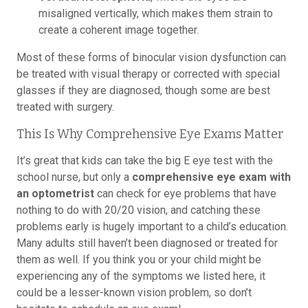
misaligned vertically, which makes them strain to
create a coherent image together.
Most of these forms of binocular vision dysfunction can
be treated with visual therapy or corrected with special
glasses if they are diagnosed, though some are best
treated with surgery.
This Is Why Comprehensive Eye Exams Matter
It’s great that kids can take the big E eye test with the
school nurse, but only a
comprehensive eye exam with
an optometrist
can check for eye problems that have
nothing to do with 20/20 vision, and catching these
problems early is hugely important to a child’s education.
Many adults still haven’t been diagnosed or treated for
them as well. If you think you or your child might be
experiencing any of the symptoms we listed here, it
could be a lesser-known vision problem, so don’t