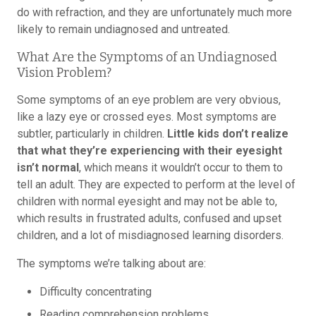
do with refraction, and they are unfortunately much more
likely to remain undiagnosed and untreated.
What Are the Symptoms of an Undiagnosed
Vision Problem?
Some symptoms of an eye problem are very obvious,
like a lazy eye or crossed eyes. Most symptoms are
subtler, particularly in children.
Little kids don’t realize
that what they’re experiencing with their eyesight
isn’t normal
, which means it wouldn’t occur to them to
tell an adult. They are expected to perform at the level of
children with normal eyesight and may not be able to,
which results in frustrated adults, confused and upset
children, and a lot of misdiagnosed learning disorders.
The symptoms we’re talking about are:
Difficulty concentrating
Reading comprehension problems