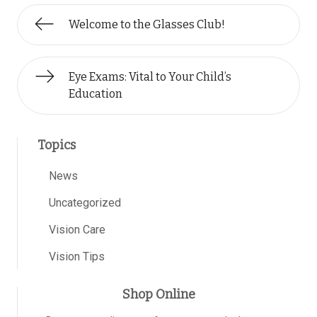
Welcome to the Glasses Club!
Eye Exams: Vital to Your Child’s
Education
Topics
News
Uncategorized
Vision Care
Vision Tips
Shop Online