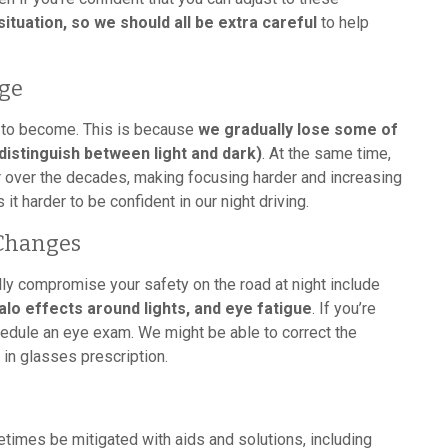
situation, so we should all be extra careful
to help
Age
s to become. This is because
we gradually lose some of
distinguish between light and dark)
. At the same time,
r over the decades, making focusing harder and increasing
it harder to be confident in our night driving.
 Changes
y compromise your safety on the road at night include
halo effects around lights, and eye fatigue
. If you’re
dule an eye exam. We might be able to correct the
in glasses prescription.
etimes be mitigated with aids and solutions, including