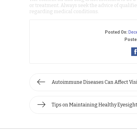
or treatment. Always seek the advice of qualif
regarding medical conditions.
Posted On:
Dec
Poste
Autoimmune Diseases Can Affect Vis
Tips on Maintaining Healthy Eyesigh