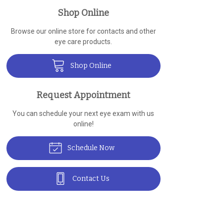
Shop Online
Browse our online store for contacts and other
eye care products.
Shop Online
Request Appointment
You can schedule your next eye exam with us
online!
Schedule Now
Contact Us