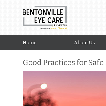
Home
About Us
Good Practices for Safe