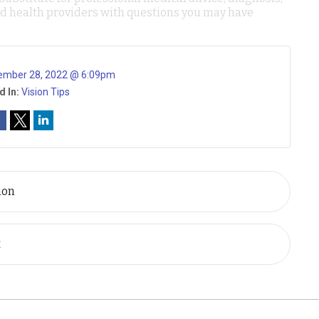
ied health providers with questions you may have
ember 28, 2022 @ 6:09pm
d In:
Vision Tips
ion
t