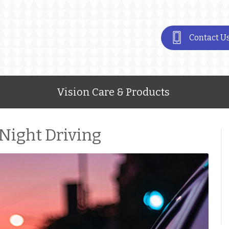
Contact U
Vision Care & Products
 Night Driving