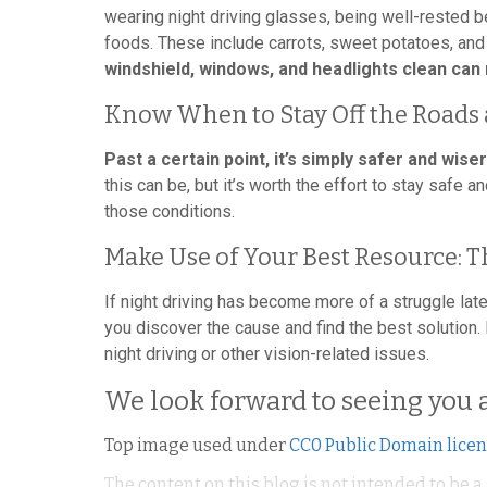
wearing night driving glasses, being well-rested b
foods. These include carrots, sweet potatoes, and
windshield, windows, and headlights clean can
Know When to Stay Off the Roads 
Past a certain point, it’s simply safer and wiser
this can be, but it’s worth the effort to stay safe 
those conditions.
Make Use of Your Best Resource: T
If night driving has become more of a struggle late
you discover the cause and find the best solution
night driving or other vision-related issues.
We look forward to seeing you 
Top image used under
CC0 Public Domain lice
The content on this blog is not intended to be a