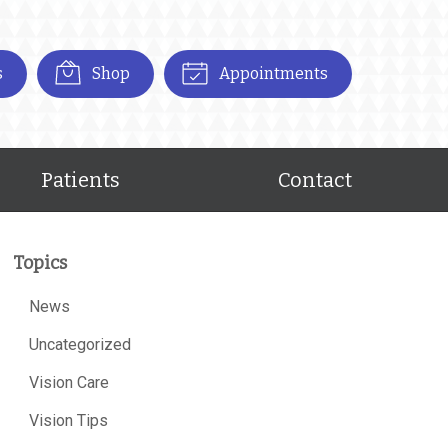
s
Shop
Appointments
Patients
Contact
Topics
News
Uncategorized
Vision Care
Vision Tips