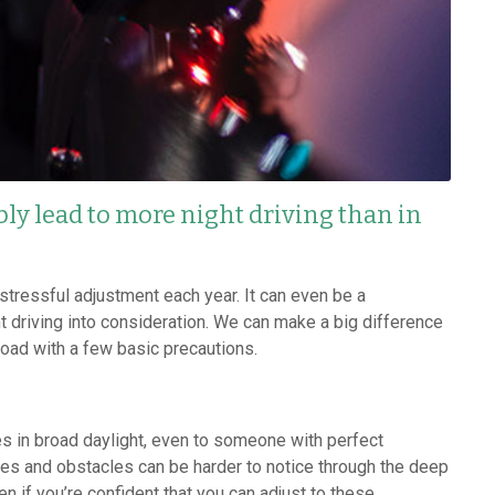
bly lead to more night driving than in
stressful adjustment each year. It can even be a
t driving into consideration. We can make a big difference
road with a few basic precautions.
oes in broad daylight, even to someone with perfect
ves and obstacles can be harder to notice through the deep
 if you’re confident that you can adjust to these