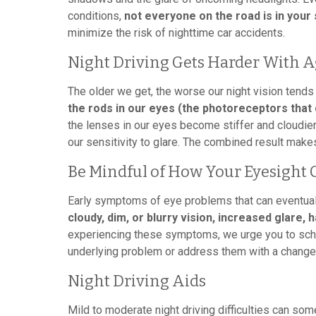
conditions,
not everyone on the road is in your 
minimize the risk of nighttime car accidents.
Night Driving Gets Harder With 
The older we get, the worse our night vision tend
the rods in our eyes (the photoreceptors that 
the lenses in our eyes become stiffer and cloudie
our sensitivity to glare. The combined result makes 
Be Mindful of How Your Eyesight
Early symptoms of eye problems that can eventuall
cloudy, dim, or blurry vision, increased glare, 
experiencing these symptoms, we urge you to sche
underlying problem or address them with a change 
Night Driving Aids
Mild to moderate night driving difficulties can som