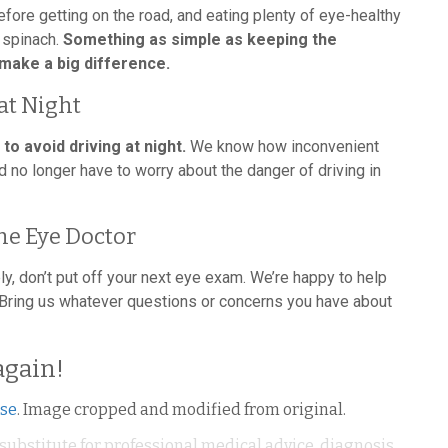
efore getting on the road, and eating plenty of eye-healthy
 spinach.
Something as simple as keeping the
 make a big difference.
at Night
 to avoid driving at night.
We know how inconvenient
and no longer have to worry about the danger of driving in
he Eye Doctor
ly, don’t put off your next eye exam. We’re happy to help
. Bring us whatever questions or concerns you have about
again!
nse
. Image cropped and modified from original.
 substitute for professional medical advice, diagnosis,