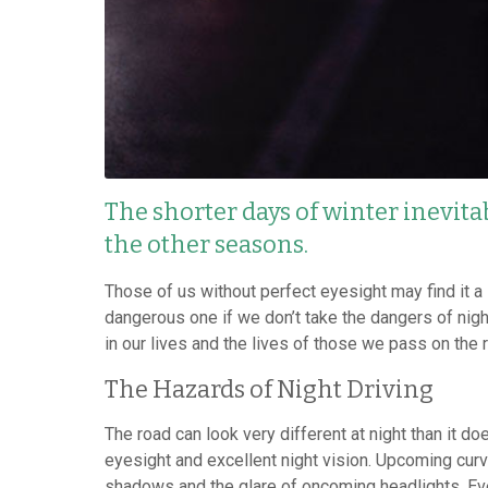
The shorter days of winter inevita
the other seasons.
Those of us without perfect eyesight may find it a 
dangerous one if we don’t take the dangers of nigh
in our lives and the lives of those we pass on the 
The Hazards of Night Driving
The road can look very different at night than it d
eyesight and excellent night vision. Upcoming cur
shadows and the glare of oncoming headlights. Even