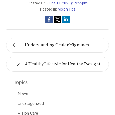
Posted On:
June 11, 2025 @ 9:55pm
Posted In:
Vision Tips
Understanding Ocular Migraines
A Healthy Lifestyle for Healthy Eyesight
Topics
News
Uncategorized
Vision Care