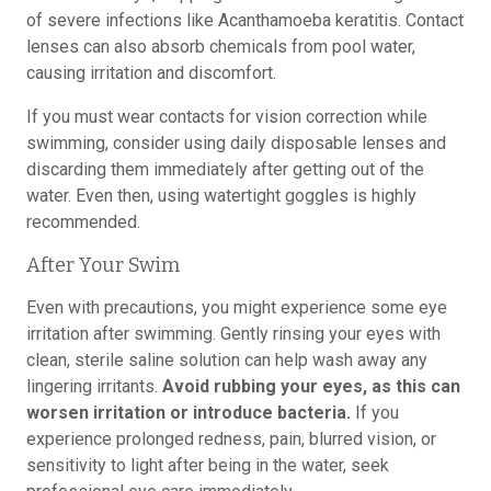
of severe infections like Acanthamoeba keratitis. Contact
lenses can also absorb chemicals from pool water,
causing irritation and discomfort.
If you must wear contacts for vision correction while
swimming, consider using daily disposable lenses and
discarding them immediately after getting out of the
water. Even then, using watertight goggles is highly
recommended.
After Your Swim
Even with precautions, you might experience some eye
irritation after swimming. Gently rinsing your eyes with
clean, sterile saline solution can help wash away any
lingering irritants.
Avoid rubbing your eyes, as this can
worsen irritation or introduce bacteria.
If you
experience prolonged redness, pain, blurred vision, or
sensitivity to light after being in the water, seek