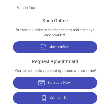
Vision Tips
Shop Online
Browse our online store for contacts and other eye
care products.
Shop Online
Request Appointment
You can schedule your next eye exam with us online!
Schedule Now
Contact Us