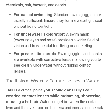
chemicals, salt, bacteria, and debris.
For casual swimming:
Standard swim goggles are
usually sufficient. Ensure they form a watertight seal
without being too tight.
For underwater exploration:
A swim mask
(covering eyes and nose) provides a wider field of
vision and is essential for diving or snorkeling.
For prescription needs:
Swim goggles and masks
are available with corrective lenses, allowing you to
see clearly underwater without risking contact
lenses.
The Risks of Wearing Contact Lenses in Water
This is a critical point:
you should generally avoid
wearing contact lenses while swimming, showering,
or using a hot tub
. Water can get between the contact
lens and the eye, trapping bacteria and increasing the risk