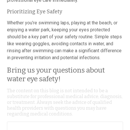
professional eye care immediately.
Prioritizing Eye Safety
Whether you’re swimming laps, playing at the beach, or
enjoying a water park, keeping your eyes protected
should be a key part of your safety routine. Simple steps
like wearing goggles, avoiding contacts in water, and
rinsing after swimming can make a significant difference
in preventing irritation and potential infections.
Bring us your questions about
water eye safety!
The content on this blog is not intended to be a
substitute for professional medical advice, diagnosis,
or treatment. Always seek the advice of qualified
health providers with questions you may have
regarding medical conditions.