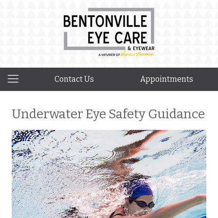
Contact Us
Appointments
Underwater Eye Safety Guidance