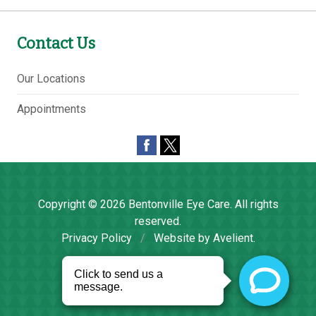
Contact Us
Our Locations
Appointments
Copyright © 2026
Bentonville Eye Care
. All rights
reserved.
Privacy Policy
/
Website by
Avelient
.
Back to Top