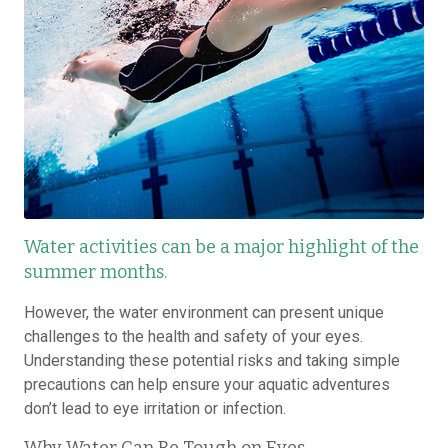
Water activities can be a major highlight of the
summer months.
However, the water environment can present unique
challenges to the health and safety of your eyes.
Understanding these potential risks and taking simple
precautions can help ensure your aquatic adventures
don’t lead to eye irritation or infection.