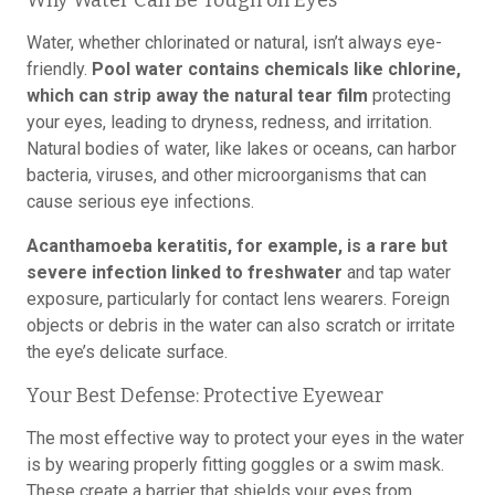
Why Water Can Be Tough on Eyes
Water, whether chlorinated or natural, isn’t always eye-
friendly.
Pool water contains chemicals like chlorine,
which can strip away the natural tear film
protecting
your eyes, leading to dryness, redness, and irritation.
Natural bodies of water, like lakes or oceans, can harbor
bacteria, viruses, and other microorganisms that can
cause serious eye infections.
Acanthamoeba keratitis, for example, is a rare but
severe infection linked to freshwater
and tap water
exposure, particularly for contact lens wearers. Foreign
objects or debris in the water can also scratch or irritate
the eye’s delicate surface.
Your Best Defense: Protective Eyewear
The most effective way to protect your eyes in the water
is by wearing properly fitting goggles or a swim mask.
These create a barrier that shields your eyes from