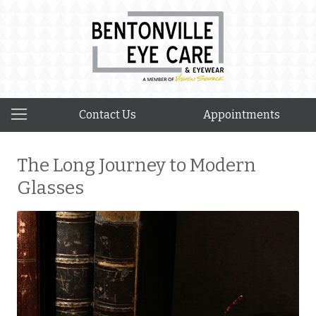
Contact Us
Appointments
The Long Journey to Modern
Glasses