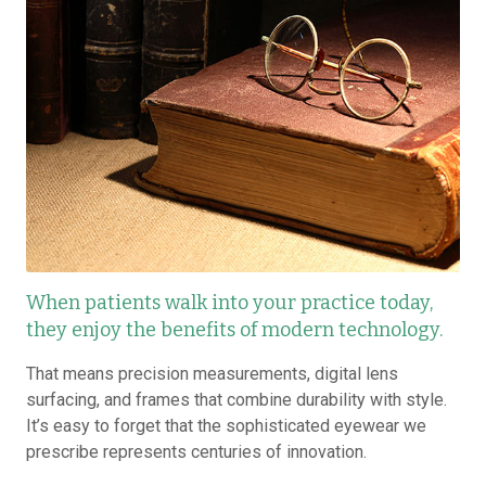
When patients walk into your practice today,
they enjoy the benefits of modern technology.
That means precision measurements, digital lens
surfacing, and frames that combine durability with style.
It’s easy to forget that the sophisticated eyewear we
prescribe represents centuries of innovation.