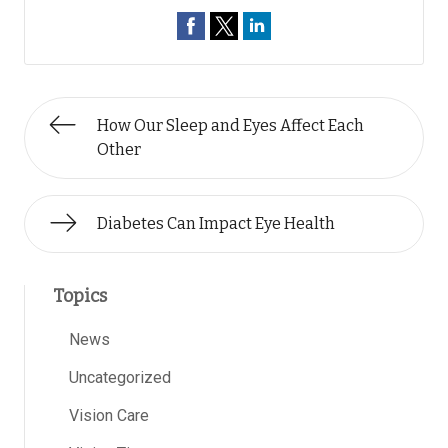
How Our Sleep and Eyes Affect Each
Other
Diabetes Can Impact Eye Health
Topics
News
Uncategorized
Vision Care