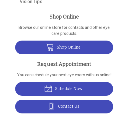
Vision Tips
Shop Online
Browse our online store for contacts and other eye
care products.
Shop Online
Request Appointment
You can schedule your next eye exam with us online!
Schedule Now
Contact Us