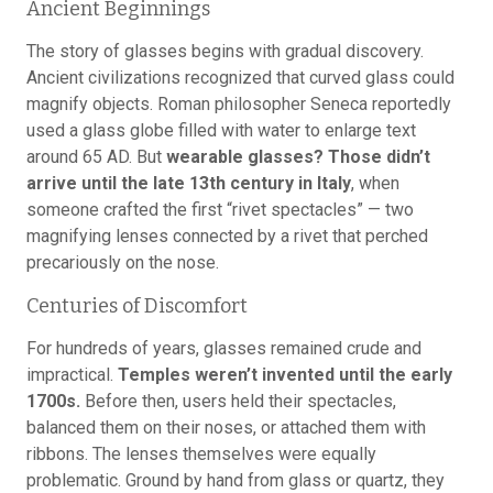
Ancient Beginnings
The story of glasses begins with gradual discovery.
Ancient civilizations recognized that curved glass could
magnify objects. Roman philosopher Seneca reportedly
used a glass globe filled with water to enlarge text
around 65 AD. But
wearable glasses? Those didn’t
arrive until the late 13th century in Italy
, when
someone crafted the first “rivet spectacles” — two
magnifying lenses connected by a rivet that perched
precariously on the nose.
Centuries of Discomfort
For hundreds of years, glasses remained crude and
impractical.
Temples weren’t invented until the early
1700s.
Before then, users held their spectacles,
balanced them on their noses, or attached them with
ribbons. The lenses themselves were equally
problematic. Ground by hand from glass or quartz, they