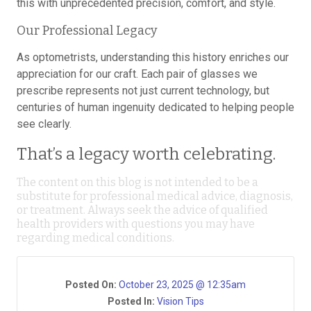
this with unprecedented precision, comfort, and style.
Our Professional Legacy
As optometrists, understanding this history enriches our
appreciation for our craft. Each pair of glasses we
prescribe represents not just current technology, but
centuries of human ingenuity dedicated to helping people
see clearly.
That’s a legacy worth celebrating.
The content on this blog is not intended to be a
substitute for professional medical advice, diagnosis,
or treatment. Always seek the advice of qualified
health providers with questions you may have
regarding medical conditions.
Posted On:
October 23, 2025 @ 12:35am
Posted In:
Vision Tips