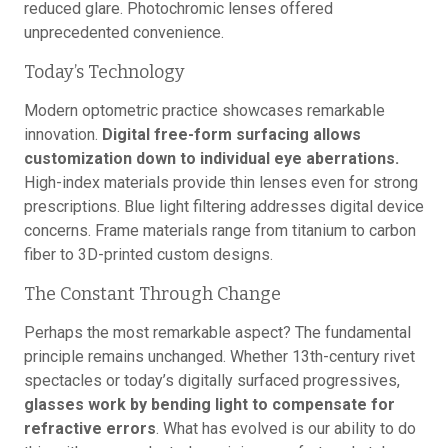
reduced glare. Photochromic lenses offered
unprecedented convenience.
Today’s Technology
Modern optometric practice showcases remarkable
innovation.
Digital free-form surfacing allows
customization down to individual eye aberrations.
High-index materials provide thin lenses even for strong
prescriptions. Blue light filtering addresses digital device
concerns. Frame materials range from titanium to carbon
fiber to 3D-printed custom designs.
The Constant Through Change
Perhaps the most remarkable aspect? The fundamental
principle remains unchanged. Whether 13th-century rivet
spectacles or today’s digitally surfaced progressives,
glasses work by bending light to compensate for
refractive errors
. What has evolved is our ability to do