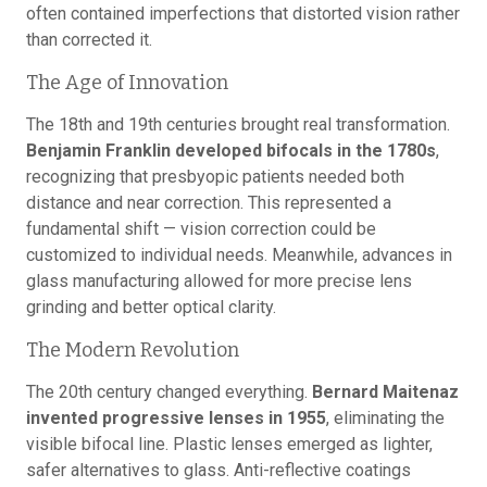
often contained imperfections that distorted vision rather
than corrected it.
The Age of Innovation
The 18th and 19th centuries brought real transformation.
Benjamin Franklin developed bifocals in the 1780s
,
recognizing that presbyopic patients needed both
distance and near correction. This represented a
fundamental shift — vision correction could be
customized to individual needs. Meanwhile, advances in
glass manufacturing allowed for more precise lens
grinding and better optical clarity.
The Modern Revolution
The 20th century changed everything.
Bernard Maitenaz
invented progressive lenses in 1955
, eliminating the
visible bifocal line. Plastic lenses emerged as lighter,
safer alternatives to glass. Anti-reflective coatings